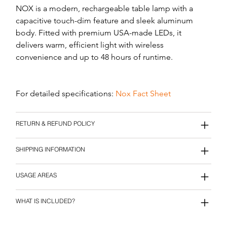
NOX is a modern, rechargeable table lamp with a 
capacitive touch-dim feature and sleek aluminum 
body. Fitted with premium USA-made LEDs, it 
delivers warm, efficient light with wireless 
convenience and up to 48 hours of runtime.
For detailed specifications: 
Nox Fact Sheet
RETURN & REFUND POLICY
SHIPPING INFORMATION
USAGE AREAS
WHAT IS INCLUDED?