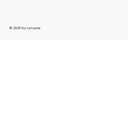
© 2025 by Leruena.