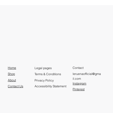
Home
Contact
Legal pages
leruenaofficial@gma
Shop
Terms & Conditions
il.com
About
Privacy Policy
Instagram
Contact Us
Accessibility Statement
Pinterest