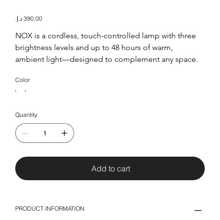
Nox
Price
NOX is a cordless, touch-controlled lamp with three 
brightness levels and up to 48 hours of warm, 
ambient light—designed to complement any space.
Color
Quantity
Add to cart
PRODUCT INFORMATION