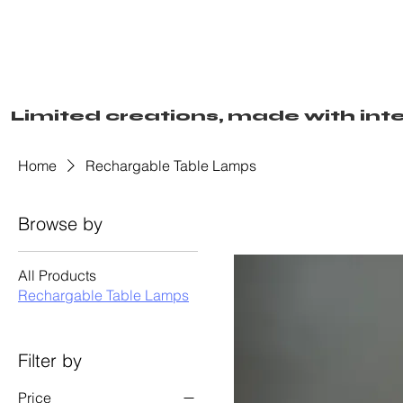
Limited creations, made with inte
Home
Rechargable Table Lamps
Browse by
All Products
Rechargable Table Lamps
Filter by
Price