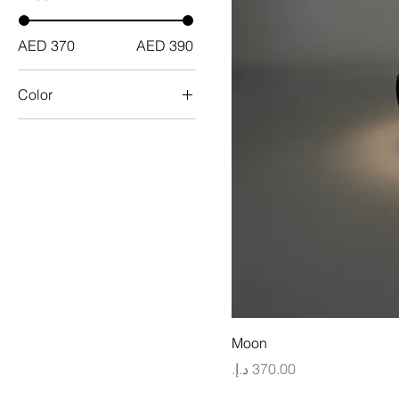
AED 370
AED 390
Color
Moon
Price