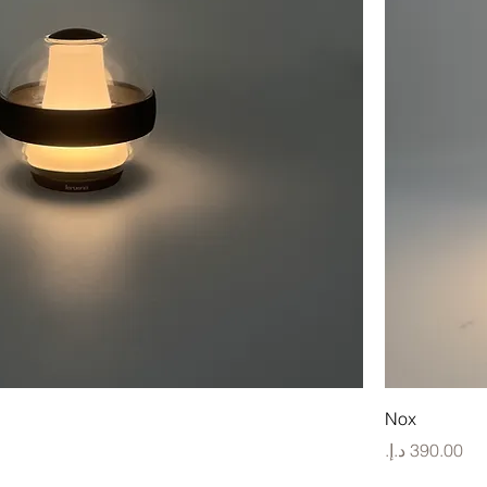
Nox
Price