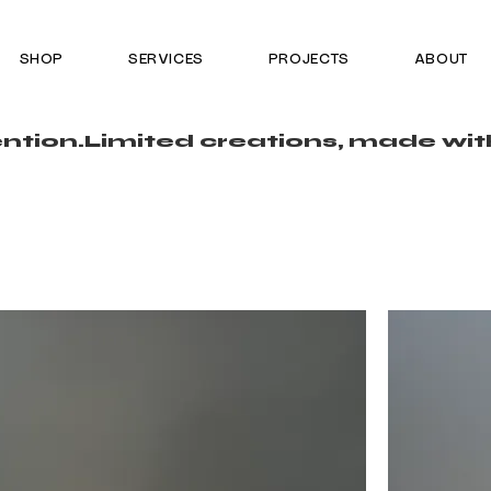
SHOP
SERVICES
PROJECTS
ABOUT
ntion.