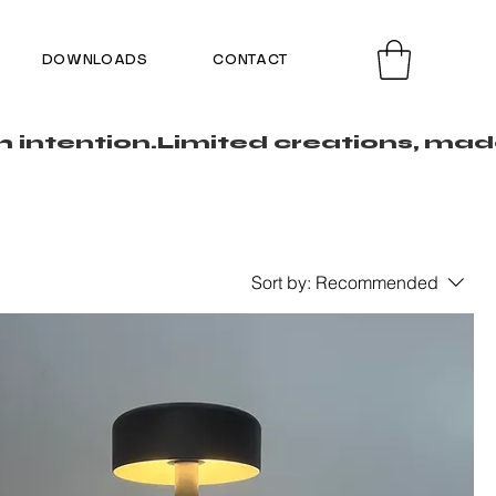
DOWNLOADS
CONTACT
Sort by:
Recommended